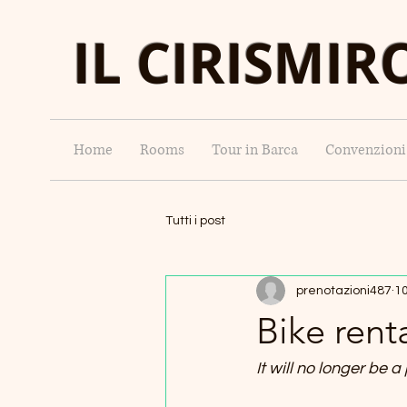
IL CIRISMIR
Home
Rooms
Tour in Barca
Convenzioni
Tutti i post
prenotazioni487
10
Bike rent
It will no longer be a