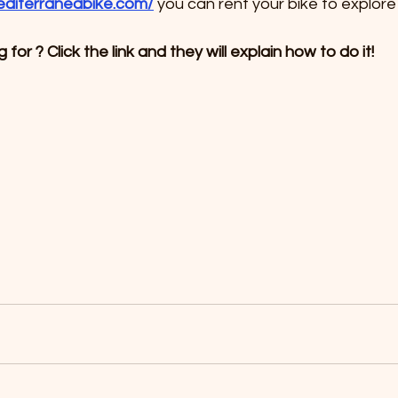
editerraneabike.com/
 you can rent your bike to explore
for ? Click the link and they will explain how to do it!