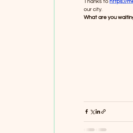
Thanks to 
https://m
our city.
What are you waiting 