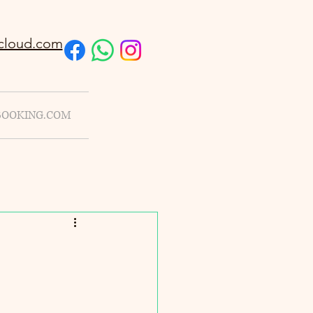
cloud.com
BOOKING.COM