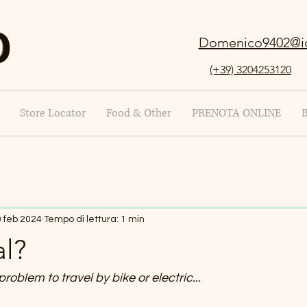
O
Domenico9402@i
(+39) 3204253120
Store Locator
Food & Other
PRENOTA ONLINE
 feb 2024
Tempo di lettura: 1 min
al?
 problem to travel by bike or electric...